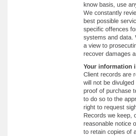
know basis, use any
We constantly revi
best possible servi
specific offences f
systems and data. W
a view to prosecuti
recover damages ag
Your information i
Client records are 
will not be divulged
proof of purchase t
to do so to the appr
right to request sig
Records we keep, o
reasonable notice o
to retain copies of a