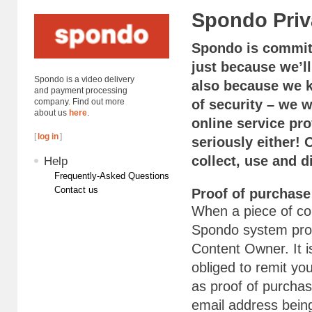
Spondo Priv
Spondo is committ
just because we’ll
Spondo is a video delivery
also because we kn
and payment processing
company. Find out more
of security – we 
about us
here
.
online service pro
[
log in
]
seriously either!
collect, use and 
Help
Frequently-Asked Questions
Contact us
Proof of purchase
When a piece of co
Spondo system proc
Content Owner. It i
obliged to remit y
as proof of purchas
email address bein