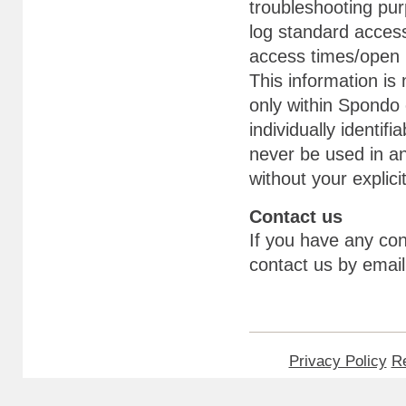
troubleshooting pu
log standard access
access times/open 
This information is 
only within Spondo
individually identifi
never be used in an
without your explici
Contact us
If you have any con
contact us by ema
Privacy Policy
Re