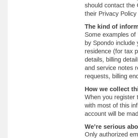
should contact the 
their Privacy Polic
The kind of infor
Some examples of p
by Spondo include 
residence (for tax
details, billing det
and service notes r
requests, billing e
How we collect th
When you register t
with most of this in
account will be ma
We’re serious abo
Only authorized em