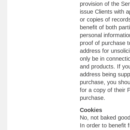
provision of the Se
issue Clients with 
or copies of record
benefit of both part
personal information
proof of purchase 
address for unsolic
only be in connecti
and products. If y
address being supp
purchase, you shou
for a copy of their
purchase.
Cookies
No, not baked goods
In order to benefit 