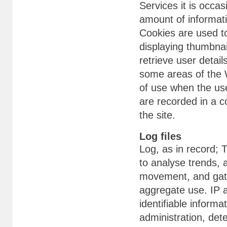
Services it is occas
amount of informati
Cookies are used to
displaying thumbnai
retrieve user detail
some areas of the W
of use when the use
are recorded in a co
the site.
Log files
Log, as in record;
to analyse trends, a
movement, and gath
aggregate use. IP a
identifiable informa
administration, det